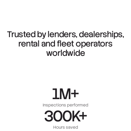
Trusted
by
lenders,
dealerships,
rental
and
fleet
operators
worldwide
1M+
Inspections performed
300K+
Hours saved