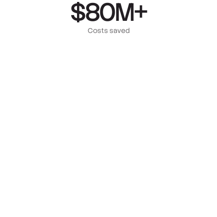
$80M+
Costs saved