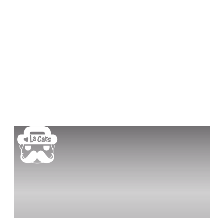
Book a demo