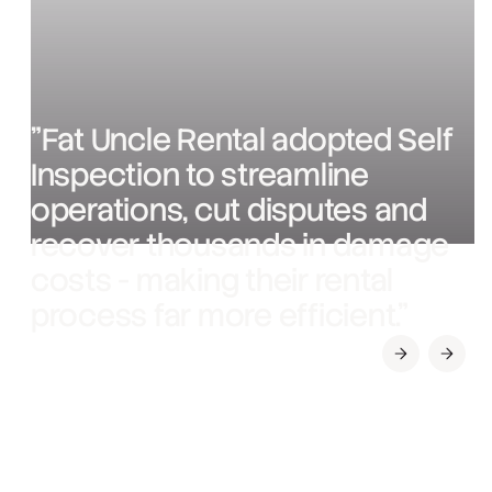
"Fat Uncle Rental adopted Self
Inspection to streamline
operations, cut disputes and
recover thousands in damage
costs - making their rental
process far more efficient."
Slide 1 of 3.