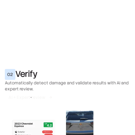
Verify
02
Automatically detect damage and validate results with AI and
expert review.
AI + Expert review