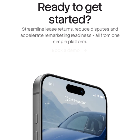
Ready to get
started?
Streamline lease returns, reduce disputes and
accelerate remarketing readiness - all from one
simple platform.
Book a demo