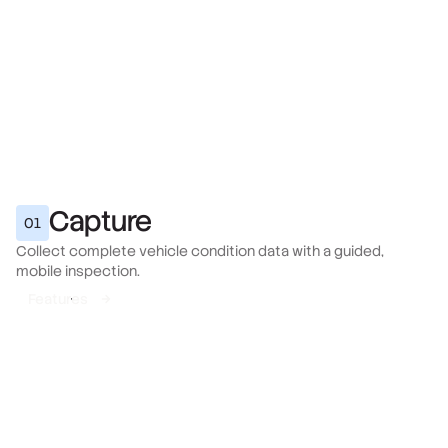
Capture
01
Collect complete vehicle condition data with a guided,
mobile inspection.
Features