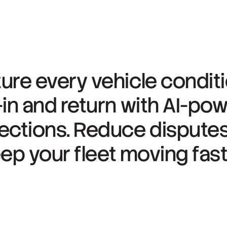
ure
every
vehicle
condit
-in
and
return
with
AI-po
ections.
Reduce
dispute
eep
your
fleet
moving
fast