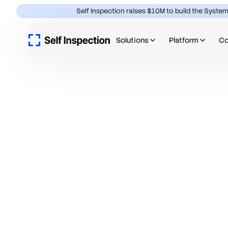
Self Inspection raises $10M to build the System
Solutions
Platform
C