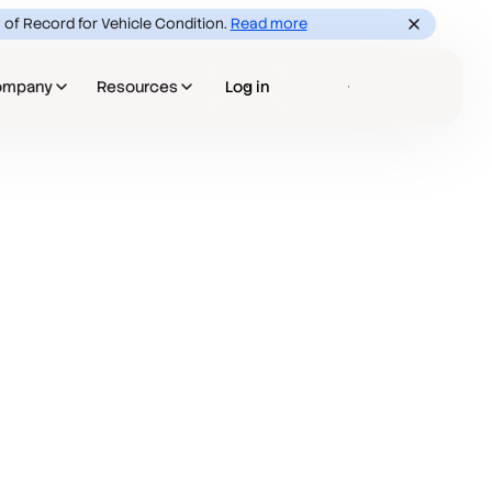
 of Record for Vehicle Condition.
Read more
ompany
Resources
Log in
Book a demo