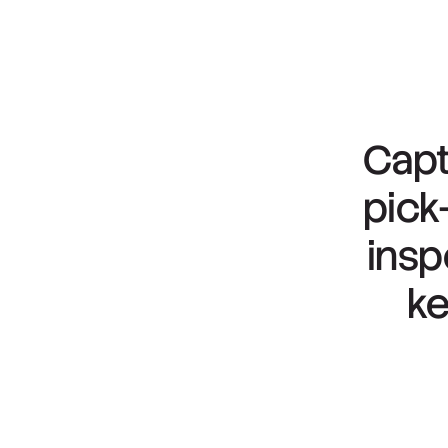
Capt
pick
insp
k