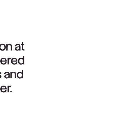
ion
at
wered
s
and
er.