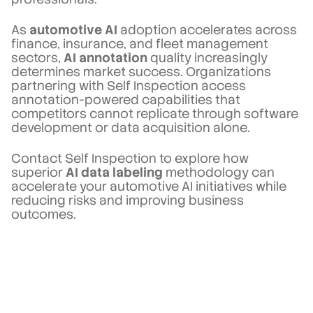
As
automotive AI
adoption accelerates across
finance, insurance, and fleet management
sectors,
AI annotation
quality increasingly
determines market success. Organizations
partnering with Self Inspection access
annotation-powered capabilities that
competitors cannot replicate through software
development or data acquisition alone.
Contact Self Inspection to explore how
superior
AI data labeling
methodology can
accelerate your automotive AI initiatives while
reducing risks and improving business
outcomes.