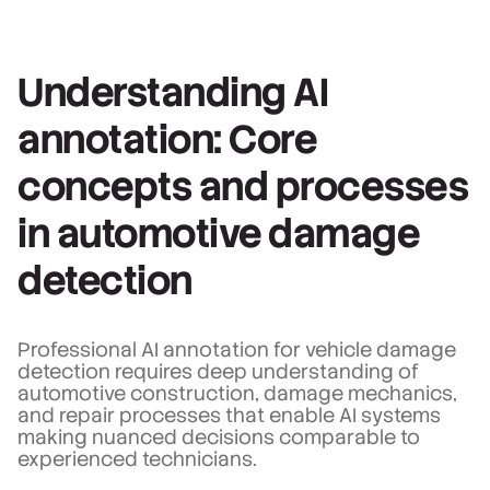
Understanding AI
annotation: Core
concepts and processes
in automotive damage
detection
Professional AI annotation for vehicle damage
detection requires deep understanding of
automotive construction, damage mechanics,
and repair processes that enable AI systems
making nuanced decisions comparable to
experienced technicians.