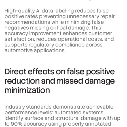
High-quality AI data labeling reduces false
positive rates preventing unnecessary repair
recommendations while minimizing false
negatives missing critical damage. This
accuracy improvement enhances customer
satisfaction, reduces operational costs, and
supports regulatory compliance across
automotive applications.
Direct effects on false positive
reduction and missed damage
minimization
Industry standards demonstrate achievable
performance levels: automated systems
identify surface and structural damage with up
to 90% accuracy using properly annotated