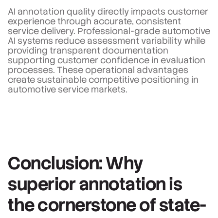
AI annotation quality directly impacts customer
experience through accurate, consistent
service delivery. Professional-grade automotive
AI systems reduce assessment variability while
providing transparent documentation
supporting customer confidence in evaluation
processes. These operational advantages
create sustainable competitive positioning in
automotive service markets.
Conclusion: Why
superior annotation is
the cornerstone of state-