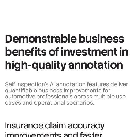
Demonstrable business
benefits of investment in
high-quality annotation
Self Inspection's AI annotation features deliver
quantifiable business improvements for
automotive professionals across multiple use
cases and operational scenarios.
Insurance claim accuracy
improvements and faster