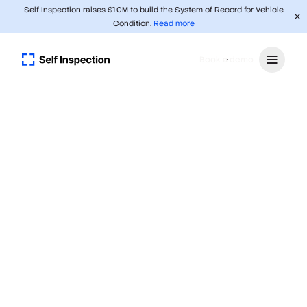
Self Inspection raises $10M to build the System of Record for Vehicle
Condition.
Read more
Book a demo