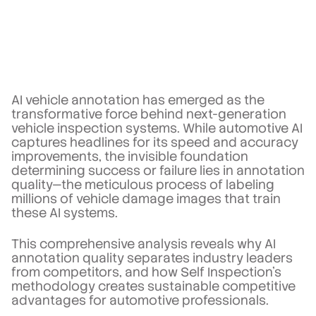
AI vehicle annotation has emerged as the
transformative force behind next-generation
vehicle inspection systems. While automotive AI
captures headlines for its speed and accuracy
improvements, the invisible foundation
determining success or failure lies in annotation
quality—the meticulous process of labeling
millions of vehicle damage images that train
these AI systems.
This comprehensive analysis reveals why AI
annotation quality separates industry leaders
from competitors, and how Self Inspection's
methodology creates sustainable competitive
advantages for automotive professionals.