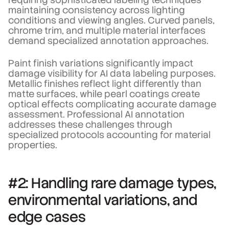
maintaining consistency across lighting
conditions and viewing angles. Curved panels,
chrome trim, and multiple material interfaces
demand specialized annotation approaches.
Paint finish variations significantly impact
damage visibility for AI data labeling purposes.
Metallic finishes reflect light differently than
matte surfaces, while pearl coatings create
optical effects complicating accurate damage
assessment. Professional AI annotation
addresses these challenges through
specialized protocols accounting for material
properties.
#2: Handling rare damage types,
environmental variations, and
edge cases