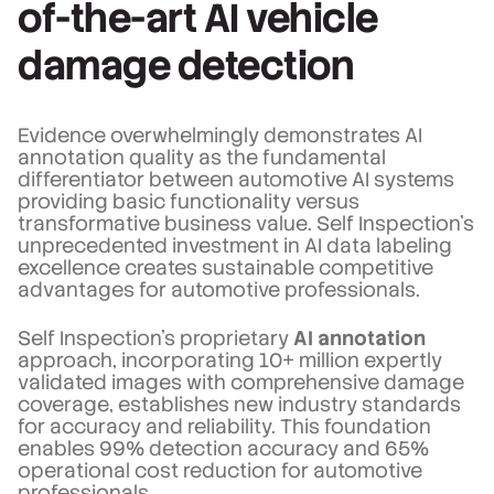
of-the-art AI vehicle
damage detection
Evidence overwhelmingly demonstrates AI
annotation quality as the fundamental
differentiator between automotive AI systems
providing basic functionality versus
transformative business value. Self Inspection's
unprecedented investment in AI data labeling
excellence creates sustainable competitive
advantages for automotive professionals.
Self Inspection's proprietary
AI annotation
approach, incorporating 10+ million expertly
validated images with comprehensive damage
coverage, establishes new industry standards
for accuracy and reliability. This foundation
enables 99% detection accuracy and 65%
operational cost reduction for automotive
professionals.