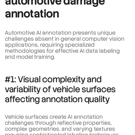
automotive damage
annotation
Automotive AI annotation presents unique
challenges absent in general computer vision
applications, requiring specialized
methodologies for effective AI data labeling
and model training.
#1: Visual complexity and
variability of vehicle surfaces
affecting annotation quality
Vehicle surfaces create AI annotation
challenges through reflective properties,
complex geometries, and varying textures
requiring sophisticated labeling techniques