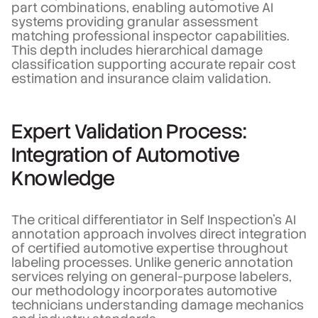
part combinations, enabling automotive AI
systems providing granular assessment
matching professional inspector capabilities.
This depth includes hierarchical damage
classification supporting accurate repair cost
estimation and insurance claim validation.
Expert Validation Process:
Integration of Automotive
Knowledge
The critical differentiator in Self Inspection's AI
annotation approach involves direct integration
of certified automotive expertise throughout
labeling processes. Unlike generic annotation
services relying on general-purpose labelers,
our methodology incorporates automotive
technicians understanding damage mechanics