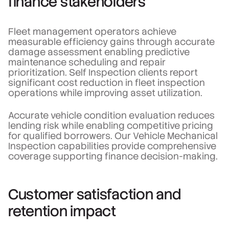
finance stakeholders
Fleet management operators achieve
measurable efficiency gains through accurate
damage assessment enabling predictive
maintenance scheduling and repair
prioritization. Self Inspection clients report
significant cost reduction in fleet inspection
operations while improving asset utilization.
Accurate vehicle condition evaluation reduces
lending risk while enabling competitive pricing
for qualified borrowers. Our Vehicle Mechanical
Inspection capabilities provide comprehensive
coverage supporting finance decision-making.
Customer satisfaction and
retention impact