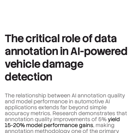
The critical role of data
annotation in AI-powered
vehicle damage
detection
The relationship between AI annotation quality
and model performance in automotive AI
applications extends far beyond simple
accuracy metrics. Research demonstrates that
annotation quality improvements of 5%
yield
15-20% model performance gains
, making
annotation methodology one of the primary