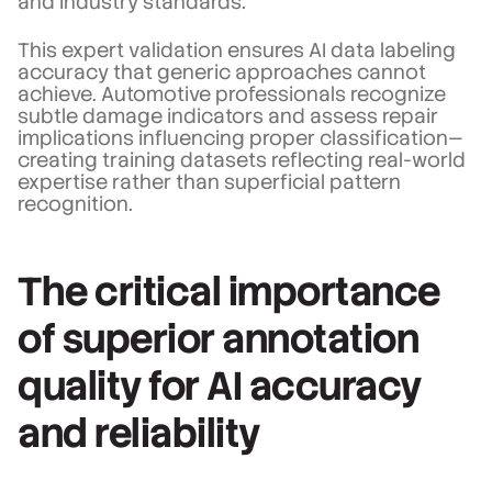
and industry standards.
This expert validation ensures AI data labeling
accuracy that generic approaches cannot
achieve. Automotive professionals recognize
subtle damage indicators and assess repair
implications influencing proper classification—
creating training datasets reflecting real-world
expertise rather than superficial pattern
recognition.
The critical importance
of superior annotation
quality for AI accuracy
and reliability