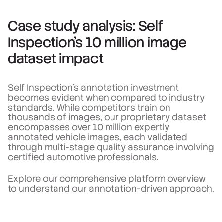
Case study analysis: Self
Inspection's 10 million image
dataset impact
Self Inspection's annotation investment
becomes evident when compared to industry
standards. While competitors train on
thousands of images, our proprietary dataset
encompasses over 10 million expertly
annotated vehicle images, each validated
through multi-stage quality assurance involving
certified automotive professionals.
Explore our comprehensive platform overview
to understand our annotation-driven approach.