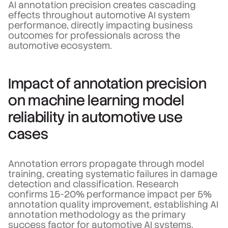
AI annotation precision creates cascading
effects throughout automotive AI system
performance, directly impacting business
outcomes for professionals across the
automotive ecosystem.
Impact of annotation precision
on machine learning model
reliability in automotive use
cases
Annotation errors propagate through model
training, creating systematic failures in damage
detection and classification. Research
confirms 15-20% performance impact per 5%
annotation quality improvement, establishing AI
annotation methodology as the primary
success factor for automotive AI systems.