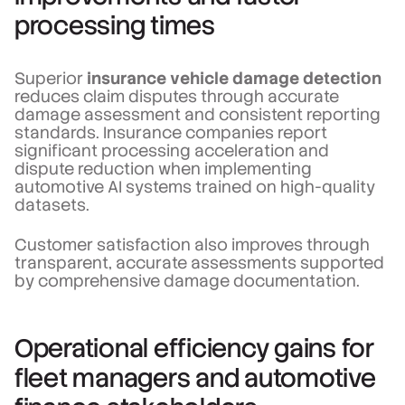
processing times
Superior
insurance vehicle damage detection
reduces claim disputes through accurate
damage assessment and consistent reporting
standards. Insurance companies report
significant processing acceleration and
dispute reduction when implementing
automotive AI systems trained on high-quality
datasets.
Customer satisfaction also improves through
transparent, accurate assessments supported
by comprehensive damage documentation.
Operational efficiency gains for
fleet managers and automotive