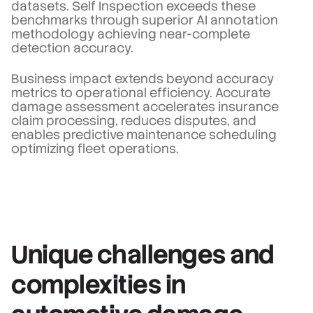
datasets. Self Inspection exceeds these
benchmarks through superior AI annotation
methodology achieving near-complete
detection accuracy.
Business impact extends beyond accuracy
metrics to operational efficiency. Accurate
damage assessment accelerates insurance
claim processing, reduces disputes, and
enables predictive maintenance scheduling
optimizing fleet operations.
Unique challenges and
complexities in