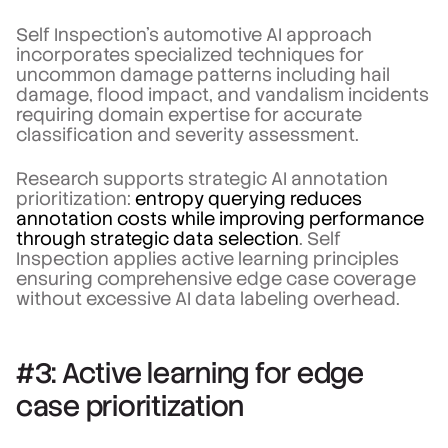
Self Inspection's automotive AI approach
incorporates specialized techniques for
uncommon damage patterns including hail
damage, flood impact, and vandalism incidents
requiring domain expertise for accurate
classification and severity assessment.
Research supports strategic AI annotation
prioritization:
entropy querying reduces
annotation costs while improving performance
through strategic data selection
. Self
Inspection applies active learning principles
ensuring comprehensive edge case coverage
without excessive AI data labeling overhead.
#3: Active learning for edge
case prioritization