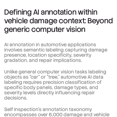
Defining AI annotation within
vehicle damage context: Beyond
generic computer vision
AI annotation in automotive applications
involves semantic labeling capturing damage
presence, location specificity, severity
gradation, and repair implications.
Unlike general computer vision tasks labeling
objects as "car" or "tree," automotive AI data
labeling requires precision classification of
specific body panels, damage types, and
severity levels directly influencing repair
decisions.
Self Inspection's annotation taxonomy
encompasses over 6,000 damage and vehicle