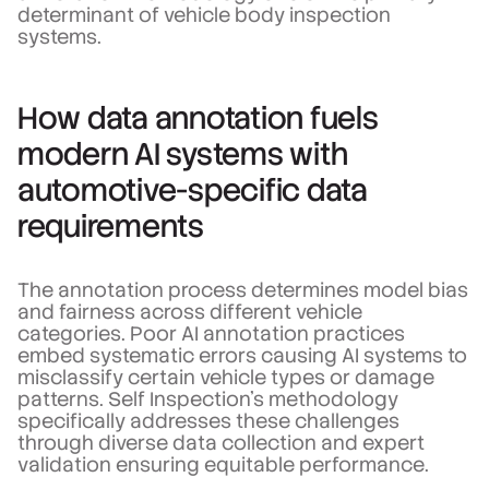
determinant of vehicle body inspection
systems.
How data annotation fuels
modern AI systems with
automotive-specific data
requirements
The annotation process determines model bias
and fairness across different vehicle
categories. Poor AI annotation practices
embed systematic errors causing AI systems to
misclassify certain vehicle types or damage
patterns. Self Inspection's methodology
specifically addresses these challenges
through diverse data collection and expert
validation ensuring equitable performance.