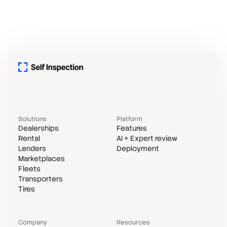
Solutions
Platform
Dealerships
Features
Rental
AI + Expert review
Lenders
Deployment
Marketplaces
Fleets
Transporters
Tires
Company
Resources