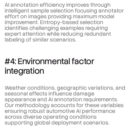
AI annotation efficiency improves through
intelligent sample selection focusing annotator
effort on images providing maximum model
improvement. Entropy-based selection
identifies challenging examples requiring
expert attention while reducing redundant
labeling of similar scenarios.
#4: Environmental factor
integration
Weather conditions, geographic variations, and
seasonal effects influence damage
appearance and AI annotation requirements.
Our methodology accounts for these variables
ensuring robust automotive AI performance
across diverse operating conditions
supporting global deployment scenarios.