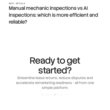
NEXT ARTICLE
Manual mechanic inspections vs AI
inspections: which is more efficient and
reliable?
Ready to get
started?
Streamline lease returns, reduce disputes and
accelerate remarketing readiness - all from one
simple platform.
Book a demo